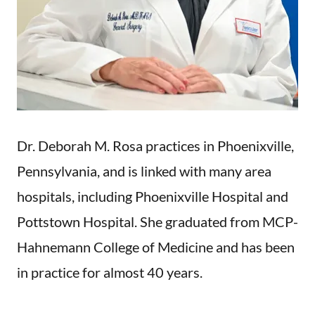
Dr. Deborah M. Rosa practices in Phoenixville,
Pennsylvania, and is linked with many area
hospitals, including Phoenixville Hospital and
Pottstown Hospital. She graduated from MCP-
Hahnemann College of Medicine and has been
in practice for almost 40 years.