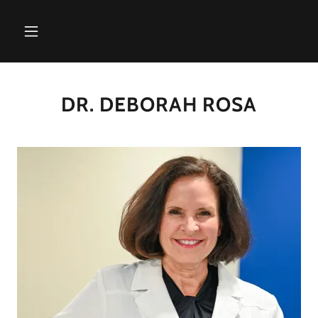
DR. DEBORAH ROSA