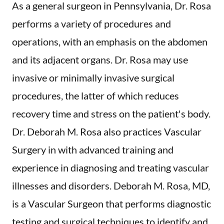
As a general surgeon in Pennsylvania, Dr. Rosa
performs a variety of procedures and
operations, with an emphasis on the abdomen
and its adjacent organs. Dr. Rosa may use
invasive or minimally invasive surgical
procedures, the latter of which reduces
recovery time and stress on the patient's body.
Dr. Deborah M. Rosa also practices Vascular
Surgery in with advanced training and
experience in diagnosing and treating vascular
illnesses and disorders. Deborah M. Rosa, MD,
is a Vascular Surgeon that performs diagnostic
testing and surgical techniques to identify and