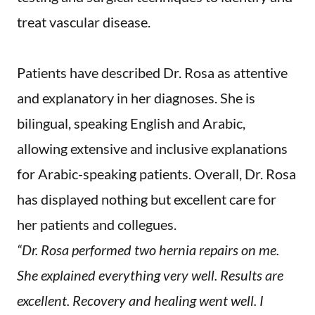
treat vascular disease.
Patients have described Dr. Rosa as attentive
and explanatory in her diagnoses. She is
bilingual, speaking English and Arabic,
allowing extensive and inclusive explanations
for Arabic-speaking patients. Overall, Dr. Rosa
has displayed nothing but excellent care for
her patients and collegues.
“Dr. Rosa performed two hernia repairs on me.
She explained everything very well. Results are
excellent. Recovery and healing went well. I