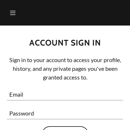
ACCOUNT SIGN IN
Sign in to your account to access your profile,
history, and any private pages you've been
granted access to.