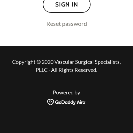
SIGN IN
Reset password
Copyright © 2020 Vascular Surgical Specialists,
PLLC - All Rights Reserved.
Powered by